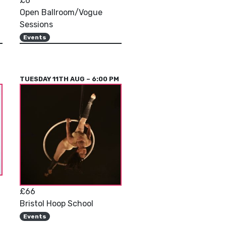
£6
Open Ballroom/Vogue
Sessions
Events
M
TUESDAY 11TH AUG – 6:00 PM
£66
Bristol Hoop School
Events