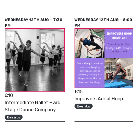
WEDNESDAY 12TH AUG – 7:30
WEDNESDAY 12TH AUG – 8:00
PM
PM
£15
£10
Improvers Aerial Hoop
Intermediate Ballet – 3rd
Events
Stage Dance Company
Events