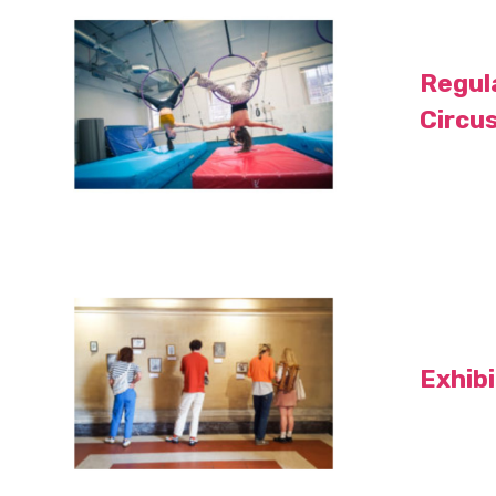
Regul
Circu
Exhib