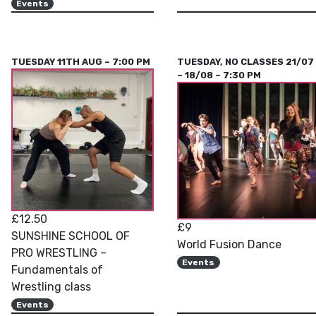
Events
TUESDAY 11TH AUG – 7:00 PM
TUESDAY, NO CLASSES 21/07
– 18/08 – 7:30 PM
£12.50
£9
SUNSHINE SCHOOL OF
World Fusion Dance
PRO WRESTLING –
Events
Fundamentals of
Wrestling class
Events