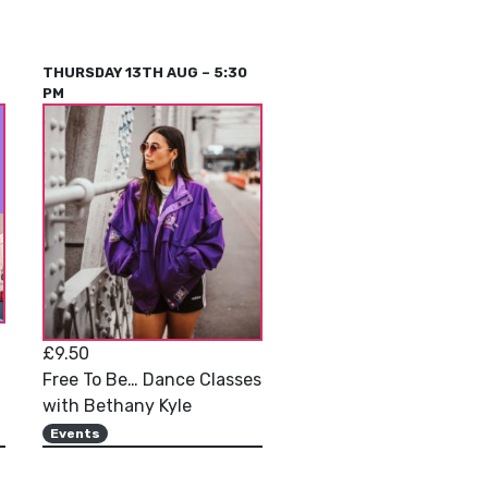
THURSDAY 13TH AUG – 5:30
PM
£9.50
Free To Be… Dance Classes
with Bethany Kyle
Events