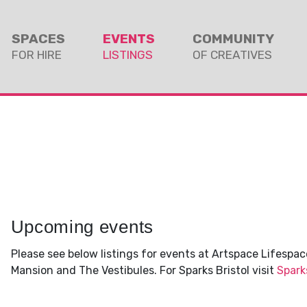
SPACES
EVENTS
COMMUNITY
FOR HIRE
LISTINGS
OF CREATIVES
Upcoming events
Please see below listings for events at Artspace Lifespace
Mansion and The Vestibules. For Sparks Bristol visit
Spark