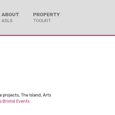
ABOUT
PROPERTY
ASLS
TOOLKIT
 projects, The Island, Arts
s Bristol Events