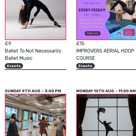
£9
£15
Ballet To Not Necessarily
IMPROVERS AERIAL HOOP
Ballet Music
COURSE
Events
Events
SUNDAY 9TH AUG – 3:00 PM
MONDAY 10TH AUG – 11:00 AM