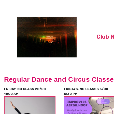
Club 
Regular Dance and Circus Classe
FRIDAY, NO CLASS 28/08 –
FRIDAYS, NO CLASS 25/08 –
11:00 AM
5:30 PM