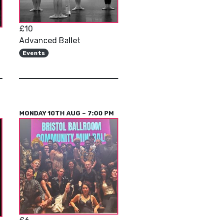
£10
Advanced Ballet
Events
MONDAY 10TH AUG – 7:00 PM