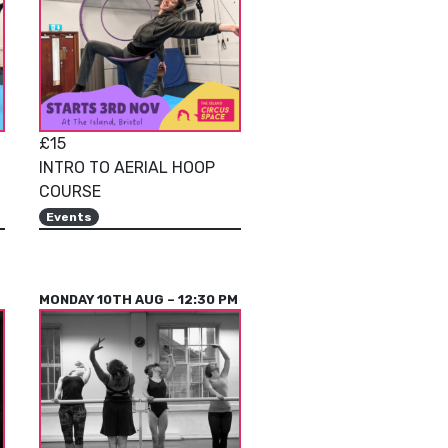
£15
INTRO TO AERIAL HOOP
COURSE
Events
MONDAY 10TH AUG – 12:30 PM