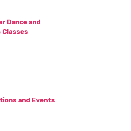
ar Dance and
s Classes
itions and Events