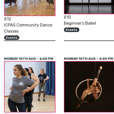
£10
£12
Beginner’s Ballet
ICPAS Community Dance
Events
Classes
Events
MONDAY 10TH AUG – 6:00 PM
MONDAY 10TH AUG – 6:00 PM