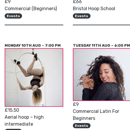
£9
£66
Commercial (Beginners)
Bristol Hoop School
Events
Events
MONDAY 10TH AUG – 7:00 PM
TUESDAY 11TH AUG – 6:00 P
£9
£15.50
Commercial Latin For
Aerial hoop – high
Beginners
intermediate
Events