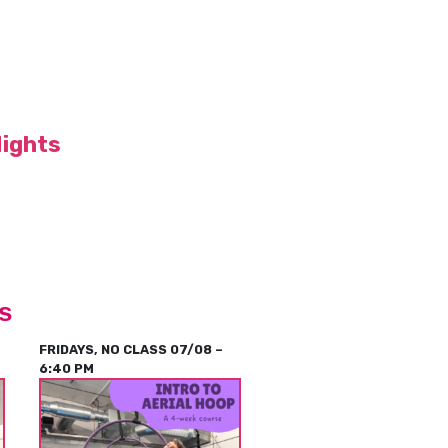
Nights
s
FRIDAYS, NO CLASS 07/08 –
6:40 PM