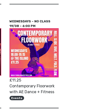
WEDNESDAYS – NO CLASS
19/08 – 6:00 PM
£11.25
Contemporary Floorwork
with AE Dance + Fitness
Events