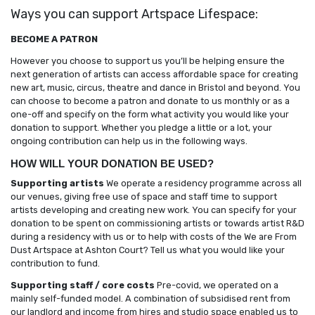
Ways you can support Artspace Lifespace:
BECOME A PATRON
However you choose to support us you’ll be helping ensure the
next generation of artists can access affordable space for creating
new art, music, circus, theatre and dance in Bristol and beyond. You
can choose to become a patron and donate to us monthly or as a
one-off and specify on the form what activity you would like your
donation to support. Whether you pledge a little or a lot, your
ongoing contribution can help us in the following ways.
HOW WILL YOUR DONATION BE USED?
Supporting artists
We operate a residency programme across all
our venues, giving free use of space and staff time to support
artists developing and creating new work. You can specify for your
donation to be spent on commissioning artists or towards artist R&D
during a residency with us or to help with costs of the We are From
Dust Artspace at Ashton Court? Tell us what you would like your
contribution to fund.
Supporting staff / core costs
Pre-covid, we operated on a
mainly self-funded model. A combination of subsidised rent from
our landlord and income from hires and studio space enabled us to