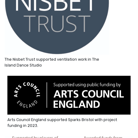
The Nisbet Trust supported ventilation work in The
Island Dance Studio
Arts Council England supported Sparks Bristol with project
funding in 2023.