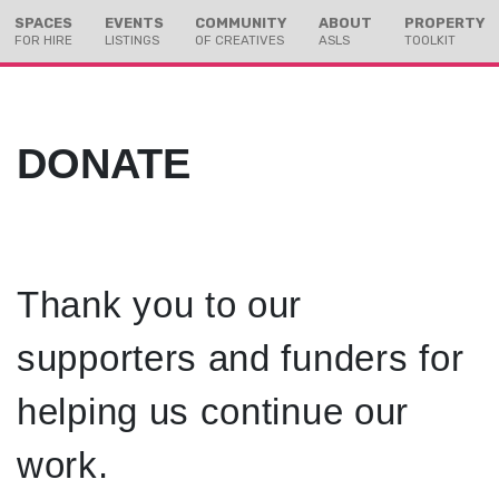
Skip
Skip
SPACES
EVENTS
COMMUNITY
ABOUT
PROPERTY
to
to
FOR HIRE
LISTINGS
OF CREATIVES
ASLS
TOOLKIT
Content
navigation
DONATE
Thank you to our
supporters and funders for
helping us continue our
work.