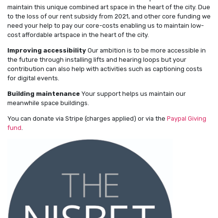
maintain this unique combined art space in the heart of the city. Due
to the loss of our rent subsidy from 2021, and other core funding we
need your help to pay our core-costs enabling us to maintain low-
cost affordable artspace in the heart of the city.
Improving accessibility
Our ambition is to be more accessible in
the future through installing lifts and hearing loops but your
contribution can also help with activities such as captioning costs
for digital events.
Building maintenance
Your support helps us maintain our
meanwhile space buildings.
You can donate via Stripe (charges applied) or via the
Paypal Giving
fund
.