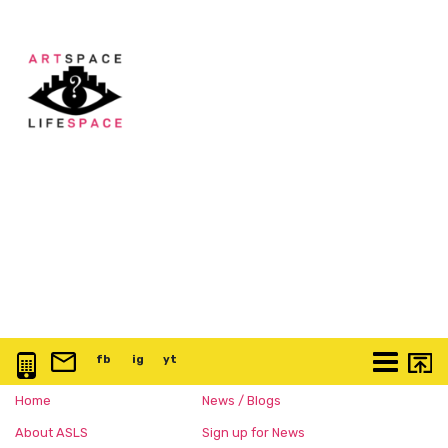
0117 3763 457
info@artspace.uk
fb
@artspaceuk
ig
@artspaceuk
yt
@artspaceuk
More
Home
News / Blogs
About ASLS
Sign up for News