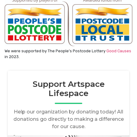
We were supported by The People’s Postcode Lottery
Good Causes
in 2023.