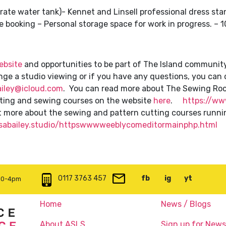
rate water tank)- Kennet and Linsell professional dress sta
e booking – Personal storage space for work in progress. – 
ebsite
and opportunities to be part of The Island communit
range a studio viewing or if you have any questions, you ca
ailey@icloud.com
. You can read more about The Sewing Ro
tting and sewing courses on the website
here
.
https://www
ut more about the sewing and pattern cutting courses runni
lisabailey.studio/httpswwwweeblycomeditormainphp.html
0117 3763 457
info@artspace.uk
fb
@artspaceuk
ig
@artspaceuk
yt
@artspa
 10-4pm
Home
News / Blogs
About ASLS
Sign up for News