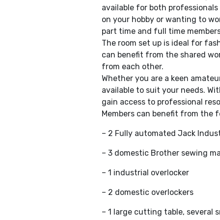
available for both professional
on your hobby or wanting to wor
part time and full time members
The room set up is ideal for fa
can benefit from the shared wor
from each other.
Whether you are a keen amateur,
available to suit your needs. W
gain access to professional reso
Members can benefit from the f
– 2 Fully automated Jack Indust
– 3 domestic Brother sewing m
– 1 industrial overlocker
– 2 domestic overlockers
– 1 large cutting table, severa