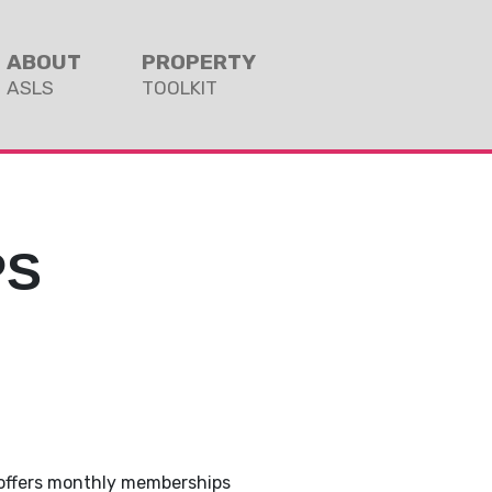
ABOUT
PROPERTY
ASLS
TOOLKIT
PS
 offers monthly memberships