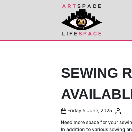
Skip
Skip
to
to
Content
navigation
SEWING 
AVAILABL
Post date
Post au
Friday 6 June, 2025
Need more space for your sewi
In addition to various sewing 