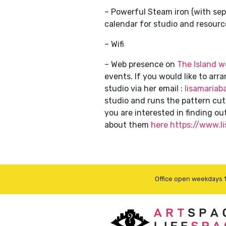
– Powerful Steam iron (with sep
calendar for studio and resourc
– Wifi
– Web presence on
The Island w
events. If you would like to ar
studio via her email :
lisamariab
studio and runs the pattern cu
you are interested in finding o
about them
here https://www.
Office open weekdays