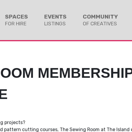
SPACES
EVENTS
COMMUNITY
FOR HIRE
LISTINGS
OF CREATIVES
ROOM MEMBERSHI
E
thor
ng projects?
and pattern cutting courses, The Sewing Room at The Island