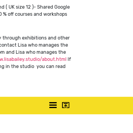
nd ( UK size 12 )- Shared Google
10 % off courses and workshops
y through exhibitions and other
n contact Lisa who manages the
om and Lisa who manages the
.lisabailey.studio/about.html
If
ng in the studio you can read
ceuk
More
Top