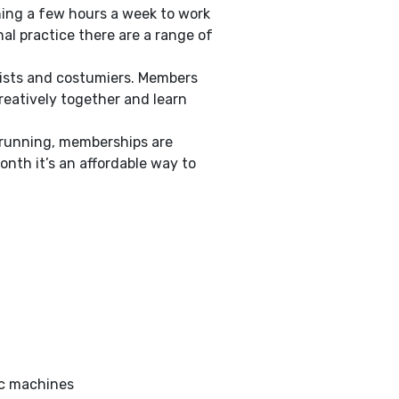
hing a few hours a week to work
al practice there are a range of
inists and costumiers. Members
reatively together and learn
d running, memberships are
onth it’s an affordable way to
ic machines