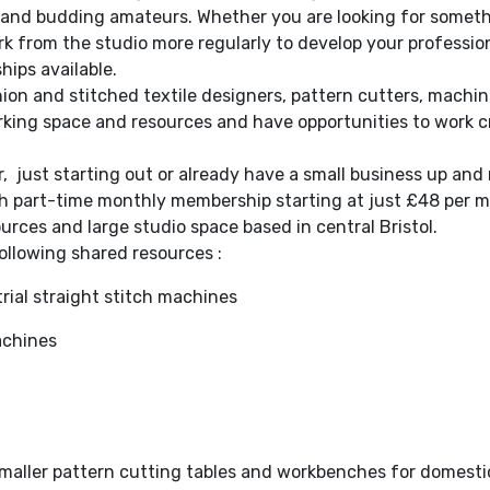
s and budding amateurs. Whether you are looking for somet
k from the studio more regularly to develop your profession
hips available.
shion and stitched textile designers, pattern cutters, mach
king space and resources and have opportunities to work c
 just starting out or already have a small business up an
ith part-time monthly membership starting at just £48 per m
urces and large studio space based in central Bristol.
ollowing shared resources :
rial straight stitch machines
achines
l smaller pattern cutting tables and workbenches for domest