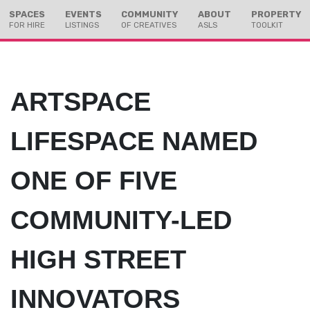
Skip
Skip
SPACES
EVENTS
COMMUNITY
ABOUT
PROPERTY
to
to
FOR HIRE
LISTINGS
OF CREATIVES
ASLS
TOOLKIT
Content
navigation
ARTSPACE
LIFESPACE NAMED
ONE OF FIVE
COMMUNITY-LED
HIGH STREET
INNOVATORS