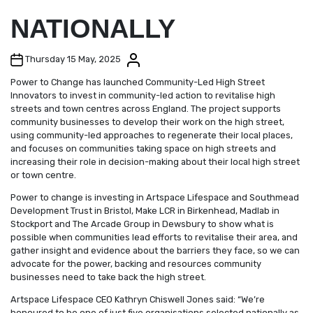
NATIONALLY
Post date
Post author
Thursday 15 May, 2025
Power to Change has launched Community-Led High Street
Innovators to invest in community-led action to revitalise high
streets and town centres across England. The project supports
community businesses to develop their work on the high street,
using community-led approaches to regenerate their local places,
and focuses on communities taking space on high streets and
increasing their role in decision-making about their local high street
or town centre.
Power to change is investing in Artspace Lifespace and Southmead
Development Trust in Bristol, Make LCR in Birkenhead, Madlab in
Stockport and The Arcade Group in Dewsbury to show what is
possible when communities lead efforts to revitalise their area, and
gather insight and evidence about the barriers they face, so we can
advocate for the power, backing and resources community
businesses need to take back the high street.
Artspace Lifespace CEO Kathryn Chiswell Jones said: “We’re
honoured to be one of just five organisations selected nationally as