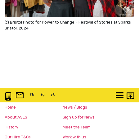
(c) Bristol Photo for Power to Change – Festival of Stories at Sparks
Bristol, 2024
0117 3763 457
info@artspace.uk
fb
@artspaceuk
ig
@artspaceuk
yt
@artspaceuk
More
Home
News / Blogs
About ASLS
Sign up for News
History
Meet the Team
Our Hire T&Cs
Work with us