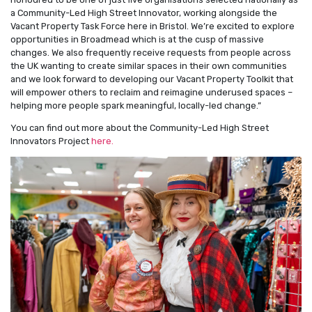
a Community-Led High Street Innovator, working alongside the
Vacant Property Task Force here in Bristol. We’re excited to explore
opportunities in Broadmead which is at the cusp of massive
changes. We also frequently receive requests from people across
the UK wanting to create similar spaces in their own communities
and we look forward to developing our Vacant Property Toolkit that
will empower others to reclaim and reimagine underused spaces –
helping more people spark meaningful, locally-led change.”
You can find out more about the Community-Led High Street
Innovators Project
here.