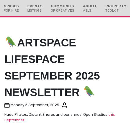
Skip
Skip
SPACES
EVENTS
COMMUNITY
ABOUT
PROPERTY
to
to
FOR HIRE
LISTINGS
OF CREATIVES
ASLS
TOOLKIT
Content
navigation
ARTSPACE
LIFESPACE
SEPTEMBER 2025
NEWSLETTER
Post date
Post author
Monday 8 September, 2025
Nude Pirates, Distant Shores and our annual Open Studios
this
September
.