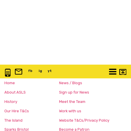
0117 3763 457
info@artspace.uk
fb
@artspaceuk
ig
@artspaceuk
yt
@artspaceuk
More
Home
News / Blogs
About ASLS
Sign up for News
History
Meet the Team
Our Hire T&Cs
Work with us
The Island
Website T&Cs/Privacy Policy
Sparks Bristol
Become a Patron