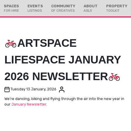
Skip
Skip
SPACES
EVENTS
COMMUNITY
ABOUT
PROPERTY
to
to
FOR HIRE
LISTINGS
OF CREATIVES
ASLS
TOOLKIT
Content
navigation
ARTSPACE
LIFESPACE JANUARY
2026 NEWSLETTER
Post date
Post author
Tuesday 13 January, 2026
We’re dancing, biking and flying through the air into the new year in
our
January Newsletter
.