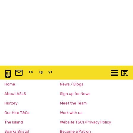
0117 3763 457
info@artspace.uk
fb
@artspaceuk
ig
@artspaceuk
yt
@artspaceuk
More
Home
News / Blogs
About ASLS
Sign up for News
History
Meet the Team
Our Hire T&Cs
Work with us
The Island
Website T&Cs/Privacy Policy
Sparks Bristol
Become a Patron