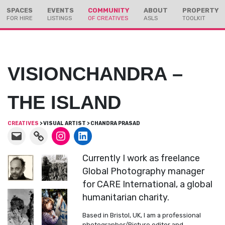
Skip
Skip
SPACES
EVENTS
COMMUNITY
ABOUT
PROPERTY
to
to
FOR HIRE
LISTINGS
OF CREATIVES
ASLS
TOOLKIT
Content
navigation
VISIONCHANDRA –
THE ISLAND
CREATIVES
> VISUAL ARTIST > CHANDRA PRASAD
Currently I work as freelance
Global Photography manager
for CARE International, a global
humanitarian charity.
Based in Bristol, UK, I am a professional
photographer/Picture editor and