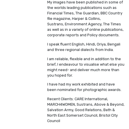
My images have been published in some of
the worlds leading publications such as
Financial Times, The Guardian, BBC Country
file magazine, Harper & Collins,
Sustrans, Environment Agency, The Times
as well as in a variety of online publications,
corporate reports and Policy documents.
I speak fluent English, Hindi, Oriya, Bengali
and three regional dialects from India.
I am reliable, flexible and in addition to the
brief, I endeavour to visualise what else you
might need- and deliver much more than
you hoped for.
I have had my work exhibited and have
been nominated for photographic awards.
Recent Clients: CARE International,
MARCH4WOMEN, Sustrans, Above & Beyond,
Salvation Army, Good Relations, Bath &
North East Somerset Council, Bristol City
Council