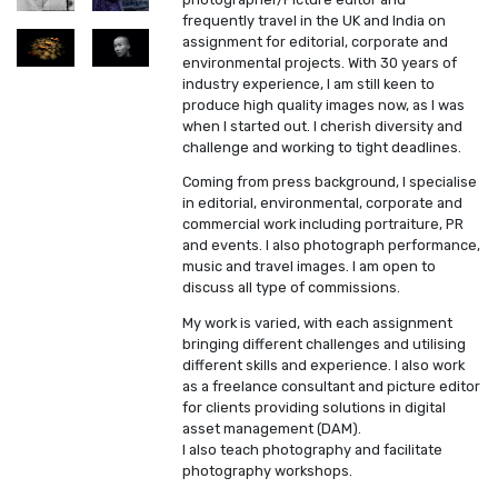
frequently travel in the UK and India on
assignment for editorial, corporate and
environmental projects. With 30 years of
industry experience, I am still keen to
produce high quality images now, as I was
when I started out. I cherish diversity and
challenge and working to tight deadlines.
Coming from press background, I specialise
in editorial, environmental, corporate and
commercial work including portraiture, PR
and events. I also photograph performance,
music and travel images. I am open to
discuss all type of commissions.
My work is varied, with each assignment
bringing different challenges and utilising
different skills and experience. I also work
as a freelance consultant and picture editor
for clients providing solutions in digital
asset management (DAM).
I also teach photography and facilitate
photography workshops.