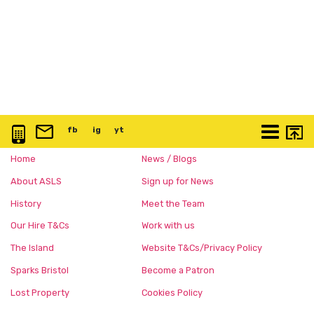
0117 3763 457
info@artspace.uk
fb
@artspaceuk
ig
@artspaceuk
yt
@artspaceuk
More
Home
News / Blogs
About ASLS
Sign up for News
History
Meet the Team
Our Hire T&Cs
Work with us
The Island
Website T&Cs/Privacy Policy
Sparks Bristol
Become a Patron
Lost Property
Cookies Policy