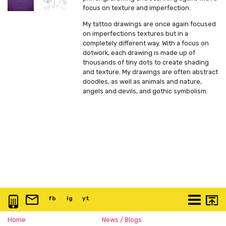
focus on texture and imperfection.
My tattoo drawings are once again focused
on imperfections textures but in a
completely different way. With a focus on
dotwork, each drawing is made up of
thousands of tiny dots to create shading
and texture. My drawings are often abstract
doodles, as well as animals and nature,
angels and devils, and gothic symbolism.
0117 3763 457
info@artspace.uk
fb
@artspaceuk
ig
@artspaceuk
yt
@artspaceuk
More
Home
News / Blogs