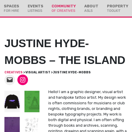
Skip
Skip
SPACES
EVENTS
COMMUNITY
ABOUT
PROPERTY
to
to
FOR HIRE
LISTINGS
OF CREATIVES
ASLS
TOOLKIT
Content
navigation
JUSTINE HYDE-
MOBBS – THE ISLAND
CREATIVES
> VISUAL ARTIST > JUSTINE HYDE-MOBBS
Hello! I am a graphic designer, visual artist
and handpoke tattoo artist. My design work
is often commissions for musicians or club
nights, clothing brands, or branding and
bespoke typography projects. My work is
both digital and physical. I am often sifting
through books and archives, scanning,
printing, drawing and scanning again, with a