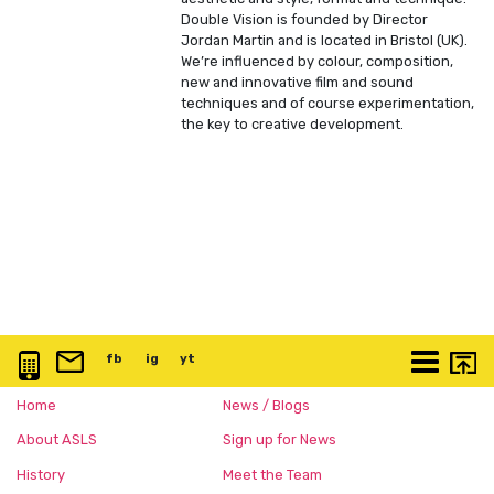
Double Vision is founded by Director
Jordan Martin and is located in Bristol (UK).
We’re influenced by colour, composition,
new and innovative film and sound
techniques and of course experimentation,
the key to creative development.
0117 3763 457
info@artspace.uk
fb
@artspaceuk
ig
@artspaceuk
yt
@artspaceuk
More
Home
News / Blogs
About ASLS
Sign up for News
History
Meet the Team