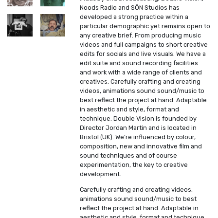
Noods Radio and SŌN Studios has
developed a strong practice within a
particular demographic yet remains open to
any creative brief. From producing music
videos and full campaigns to short creative
edits for socials and live visuals. We have a
edit suite and sound recording facilities
and work with a wide range of clients and
creatives. Carefully crafting and creating
videos, animations sound sound/music to
best reflect the project at hand. Adaptable
in aesthetic and style, format and
technique. Double Vision is founded by
Director Jordan Martin and is located in
Bristol (UK). We’re influenced by colour,
composition, new and innovative film and
sound techniques and of course
experimentation, the key to creative
development.
Carefully crafting and creating videos,
animations sound sound/music to best
reflect the project at hand. Adaptable in
aesthetic and style, format and technique.