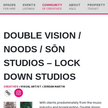
Skip
Skip
SPACES
EVENTS
COMMUNITY
ABOUT
PROPERTY
to
to
FOR HIRE
LISTINGS
OF CREATIVES
ASLS
TOOLKIT
Content
navigation
DOUBLE VISION /
NOODS / SŌN
STUDIOS – LOCK
DOWN STUDIOS
CREATIVES
> VISUAL ARTIST > JORDAN MARTIN
With clients predominately from the music
industry and broadcasting, Double Vision,