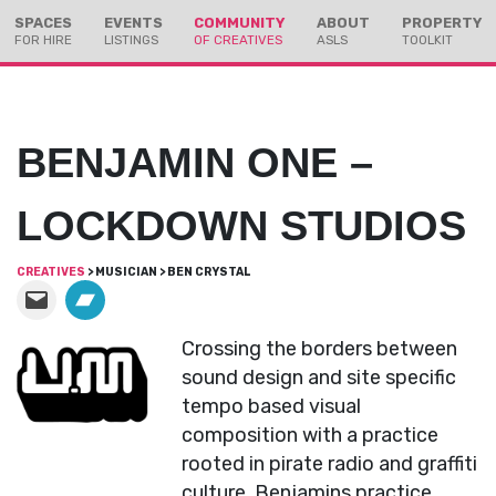
Skip
Skip
SPACES
EVENTS
COMMUNITY
ABOUT
PROPERTY
to
to
FOR HIRE
LISTINGS
OF CREATIVES
ASLS
TOOLKIT
Content
navigation
BENJAMIN ONE –
LOCKDOWN STUDIOS
CREATIVES
> MUSICIAN > BEN CRYSTAL
Crossing the borders between
sound design and site specific
tempo based visual
composition with a practice
rooted in pirate radio and graffiti
culture, Benjamins practice