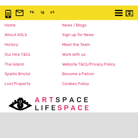
0117 3763 457
info@artspace.uk
fb
@artspaceuk
ig
@artspaceuk
yt
@artspaceuk
More
Home
News / Blogs
About ASLS
Sign up for News
History
Meet the Team
Our Hire T&Cs
Work with us
The Island
Website T&Cs/Privacy Policy
Sparks Bristol
Become a Patron
Lost Property
Cookies Policy
Charity No:
1168150
c/o The Island, Nelson Street,
Bristol, BS1 2BE United Kingdom
@ArtspaceUK
(Instagram/FB)