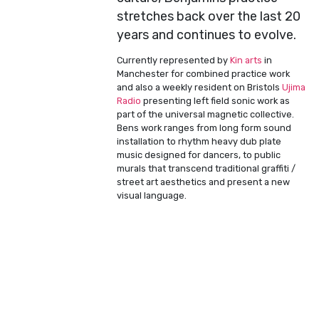
stretches back over the last 20
years and continues to evolve.
Currently represented by
Kin arts
in
Manchester for combined practice work
and also a weekly resident on Bristols
Ujima
Radio
presenting left field sonic work as
part of the universal magnetic collective.
Bens work ranges from long form sound
installation to rhythm heavy dub plate
music designed for dancers, to public
murals that transcend traditional graffiti /
street art aesthetics and present a new
visual language.