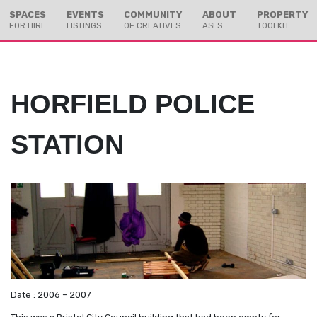
Skip
Skip
SPACES
EVENTS
COMMUNITY
ABOUT
PROPERTY
to
to
FOR HIRE
LISTINGS
OF CREATIVES
ASLS
TOOLKIT
Content
navigation
HORFIELD POLICE
STATION
Date : 2006 – 2007