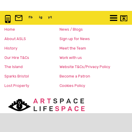
0117 3763 457
info@artspace.uk
fb
@artspaceuk
ig
@artspaceuk
yt
@artspaceuk
More
Home
News / Blogs
About ASLS
Sign up for News
History
Meet the Team
Our Hire T&Cs
Work with us
The Island
Website T&Cs/Privacy Policy
Sparks Bristol
Become a Patron
Lost Property
Cookies Policy
Charity No:
1168150
c/o The Island, Nelson Street,
Bristol, BS1 2BE United Kingdom