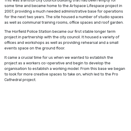
This was a Bristol City Council building that had been empty for
some time and became home to the Artspace Lifespace project in
2007, providing a much needed administrative base for operations
for the next two years. The site housed a number of studio spaces
as well as communal training rooms, office spaces and roof garden.
The Horfield Police Station became our first stable longer term
project in partnership with the city council. It housed a variety of
offices and workshops as well as providing rehearsal and a small
events space on the ground floor.
It came a crucial time for us when we wanted to establish the
project as a workers co-operative and begin to develop the
organisation to establish a working model. From this base we began
to look for more creative spaces to take on, which led to the Pro
Cathedral project.