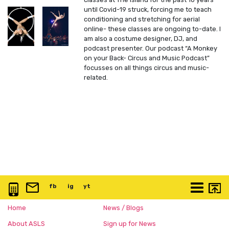
until Covid-19 struck, forcing me to teach
conditioning and stretching for aerial
online- these classes are ongoing to-date. I
am also a costume designer, DJ, and
podcast presenter. Our podcast “A Monkey
on your Back- Circus and Music Podcast”
focusses on all things circus and music-
related.
0117 3763 457
info@artspace.uk
fb
@artspaceuk
ig
@artspaceuk
yt
@artspaceuk
More
Home
News / Blogs
About ASLS
Sign up for News