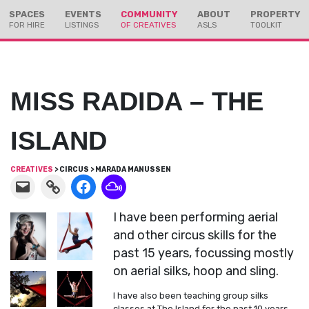
Skip
Skip
SPACES
EVENTS
COMMUNITY
ABOUT
PROPERTY
to
to
FOR HIRE
LISTINGS
OF CREATIVES
ASLS
TOOLKIT
Content
navigation
MISS RADIDA – THE
ISLAND
CREATIVES
> CIRCUS > MARADA MANUSSEN
I have been performing aerial
and other circus skills for the
past 15 years, focussing mostly
on aerial silks, hoop and sling.
I have also been teaching group silks
classes at The Island for the past 10 years