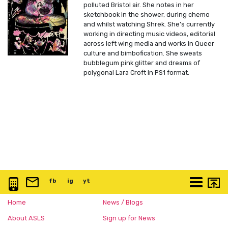
polluted Bristol air. She notes in her
sketchbook in the shower, during chemo
and whilst watching Shrek. She’s currently
working in directing music videos, editorial
across left wing media and works in Queer
culture and bimbofication. She sweats
bubblegum pink glitter and dreams of
polygonal Lara Croft in PS1 format.
0117 3763 457
info@artspace.uk
fb
@artspaceuk
ig
@artspaceuk
yt
@artspaceuk
More
Home
News / Blogs
About ASLS
Sign up for News