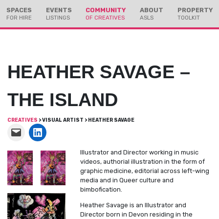
Skip
Skip
SPACES
EVENTS
COMMUNITY
ABOUT
PROPERTY
to
to
FOR HIRE
LISTINGS
OF CREATIVES
ASLS
TOOLKIT
Content
navigation
HEATHER SAVAGE –
THE ISLAND
CREATIVES
> VISUAL ARTIST > HEATHER SAVAGE
Illustrator and Director working in music
videos, authorial illustration in the form of
graphic medicine, editorial across left-wing
media and in Queer culture and
bimbofication.
Heather Savage is an Illustrator and
Director born in Devon residing in the