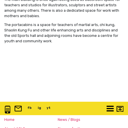
teachers and studios for illustrators, sculptors and street artists
among many others. There is also a dedicated space for work with
mothers and babies.
The portacabins is a space for teachers of martial arts, chi kung,
Shaolin Kung Fu and other life enhancing arts and disciplines and
the old Sports hall and adjoining rooms have become a centre for
youth and community work.
0117 3763 457
info@artspace.uk
fb
@artspaceuk
ig
@artspaceuk
yt
@artspaceuk
More
Home
News / Blogs