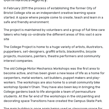
In February 2011 the process of establishing the former City of
Bristol College site as an independent creative learning space
started. A space where people come to create, teach and learn in a
safe and friendly environment.
The project is maintained by volunteers and a group of full time care
takers who help co-ordinate the different areas of this vast 6 acre
site
The College Project is home to a huge variety of artists, illustrators,
puppeteers, set-designers, graffiti artists, blacksmiths, bicycle
projects, musicians, painters, theatre performers and community
interest companies.
The old College Motor Mechanics Workshops was the first area to
become active, and has been given a new lease of life as a home for
carpenters, metal workers, set builders, puppet makers and play-
workers. The workshops are also home to a small community bike
workshop Spoke’n’Chain. They have also been key in bringing the
College gardens back to life alongside a team of permaculture
students. At the far end of the workshops in the old painting and
decorating space Transitions have created the Campus Skate Park.
The main building is once again being used as classroom space for