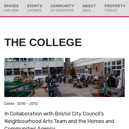
Skip
Skip
SPACES
EVENTS
COMMUNITY
ABOUT
PROPERTY
to
to
FOR HIRE
LISTINGS
OF CREATIVES
ASLS
TOOLKIT
Content
navigation
THE COLLEGE
Dates : 2010 – 2012
In Collaboration with Bristol City Council’s
Neighbourhood Arts Team and the Homes and
Communities Agency.