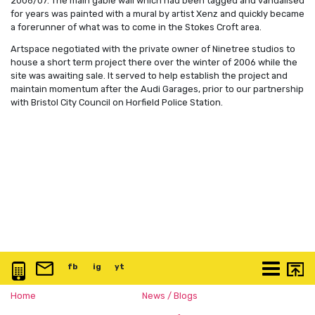
2006/07. The main gable wall which had been tagged and vandalised
for years was painted with a mural by artist Xenz and quickly became
a forerunner of what was to come in the Stokes Croft area.
Artspace negotiated with the private owner of Ninetree studios to
house a short term project there over the winter of 2006 while the
site was awaiting sale. It served to help establish the project and
maintain momentum after the Audi Garages, prior to our partnership
with Bristol City Council on Horfield Police Station.
0117 3763 457
info@artspace.uk
fb
@artspaceuk
ig
@artspaceuk
yt
@artspaceuk
More
Home
News / Blogs