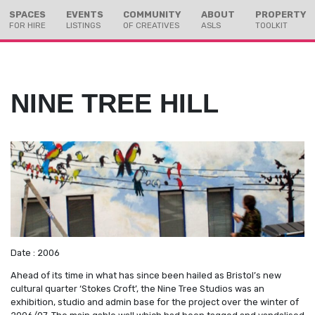
Skip
Skip
SPACES
EVENTS
COMMUNITY
ABOUT
PROPERTY
to
to
FOR HIRE
LISTINGS
OF CREATIVES
ASLS
TOOLKIT
Content
navigation
NINE TREE HILL
Date : 2006
Ahead of its time in what has since been hailed as Bristol’s new
cultural quarter ‘Stokes Croft’, the Nine Tree Studios was an
exhibition, studio and admin base for the project over the winter of