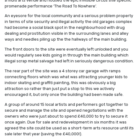
a multi arts venue and housed the epic Invisible Circus site specific
promenade performance ‘The Road To Nowhere’.
An eyesore for the local community and a serious problem property
in terms of site security and illegal activity the old garages complex
had become a social black spot in the neighbourhood with drug
dealing and prostitution visible in the surrounding lanes and alley
ways and needles piling up the the hallways of the main building.
The front doors to the site were eventually left unlocked and you
would regularly see kids going in through the main building which
illegal scrap metal salvage had left in seriously dangerous condition.
The rear part of the site was a 4 storey car garage with ramps
connecting floors which was what was attracting younger kids to
indoor skating and graffiti painting, this was obviously a big
attraction so rather than just put a stop to this we actively
encouraged it, but only once the building had been made safe.
A group of around 15 local artists and performers got together to
secure and manage the site and opened negotiations with the
owners who were just about to spend £40,000 to try to secure it
once again. Due for sale and redevelopment in six months it was
agreed the site could be used as a short-term arts resource until its
sale later that year (saving the £40,000!).