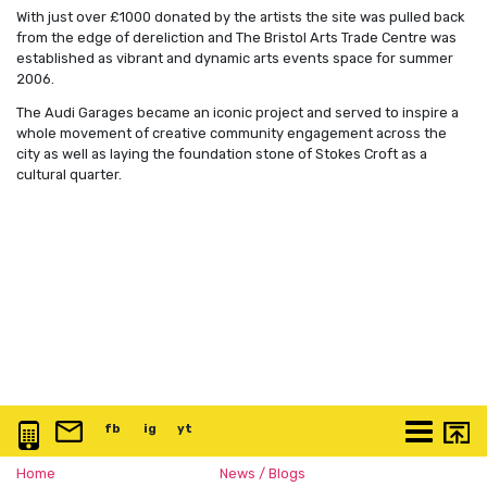
With just over £1000 donated by the artists the site was pulled back
from the edge of dereliction and The Bristol Arts Trade Centre was
established as vibrant and dynamic arts events space for summer
2006.
The Audi Garages became an iconic project and served to inspire a
whole movement of creative community engagement across the
city as well as laying the foundation stone of Stokes Croft as a
cultural quarter.
0117 3763 457
info@artspace.uk
fb
@artspaceuk
ig
@artspaceuk
yt
@artspaceuk
More
Home
News / Blogs