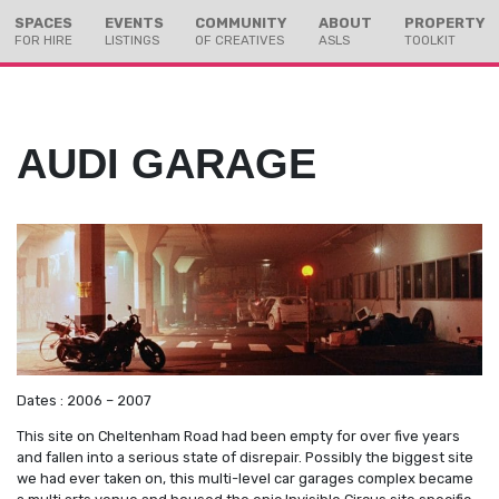
Skip
Skip
SPACES
EVENTS
COMMUNITY
ABOUT
PROPERTY
to
to
FOR HIRE
LISTINGS
OF CREATIVES
ASLS
TOOLKIT
Content
navigation
AUDI GARAGE
Dates : 2006 – 2007
This site on Cheltenham Road had been empty for over five years
and fallen into a serious state of disrepair. Possibly the biggest site
we had ever taken on, this multi-level car garages complex became